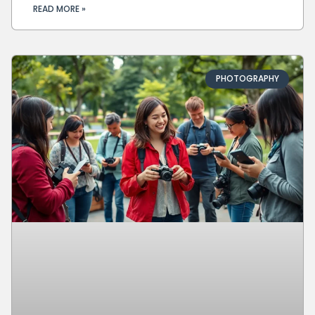
READ MORE »
PHOTOGRAPHY