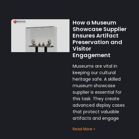
How a Museum
Showcase Supplier
Ensures Artifact
Preservation and
Visitor
Engagement
Museums are vital in
keeping our cultural
heritage safe. A skilled
museum showcase
supplier is essential for
this task. They create
advanced display cases
that protect valuable
artifacts and engage
Read More »