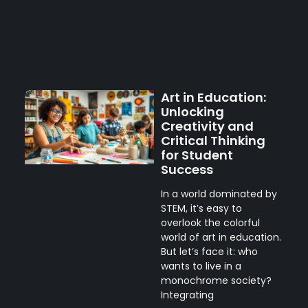
Art in Education:
Unlocking
Creativity and
Critical Thinking
for Student
Success
In a world dominated by
STEM, it’s easy to
overlook the colorful
world of art in education.
But let’s face it: who
wants to live in a
monochrome society?
Integrating