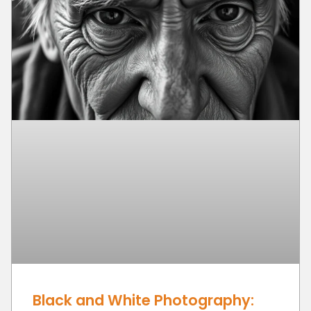
Black and White Photography: