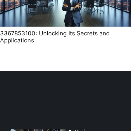
3367853100: Unlocking Its Secrets and
Applications