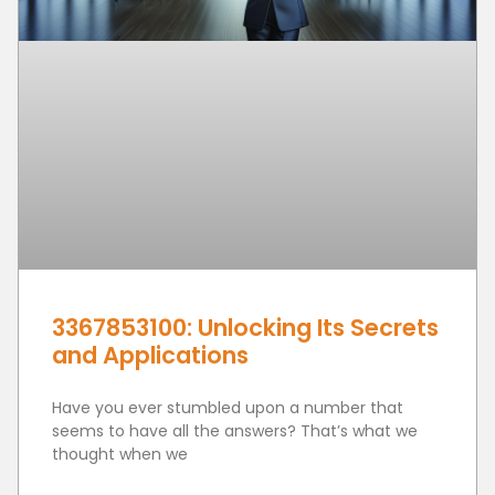
3367853100: Unlocking Its Secrets
and Applications
Have you ever stumbled upon a number that
seems to have all the answers? That’s what we
thought when we