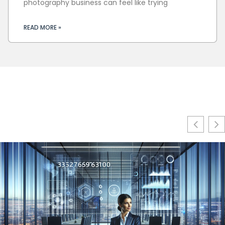
photography business can feel like trying
READ MORE »