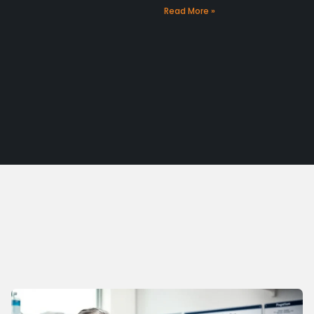
Read More »