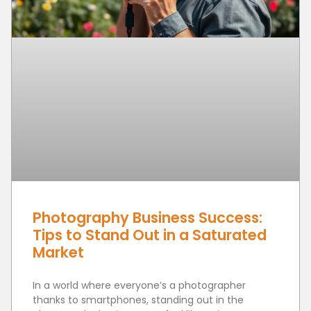
Photography Business Success:
Tips to Stand Out in a Saturated
Market
In a world where everyone’s a photographer
thanks to smartphones, standing out in the