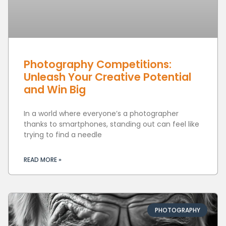
Photography Competitions:
Unleash Your Creative Potential
and Win Big
In a world where everyone’s a photographer
thanks to smartphones, standing out can feel like
trying to find a needle
READ MORE »
PHOTOGRAPHY