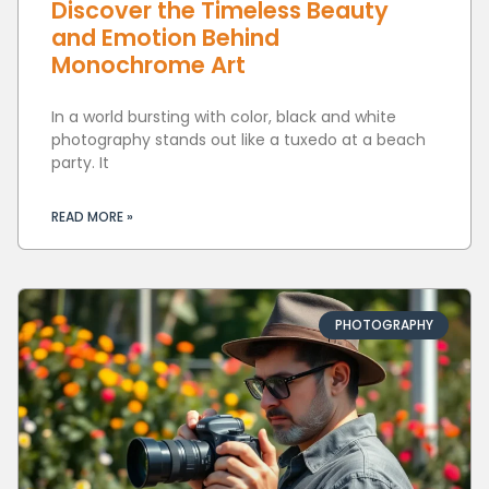
Discover the Timeless Beauty
and Emotion Behind
Monochrome Art
In a world bursting with color, black and white
photography stands out like a tuxedo at a beach
party. It
READ MORE »
PHOTOGRAPHY