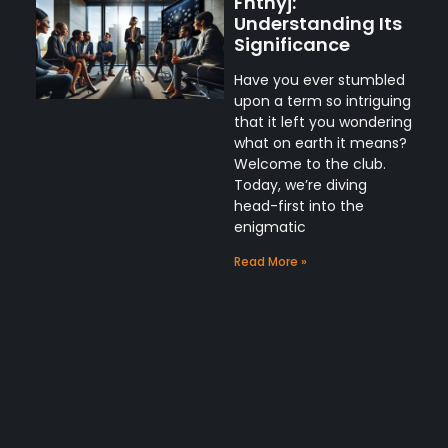
Fnthyj:
Understanding Its
Significance
Have you ever stumbled
upon a term so intriguing
that it left you wondering
what on earth it means?
Welcome to the club.
Today, we’re diving
head-first into the
enigmatic
Read More »