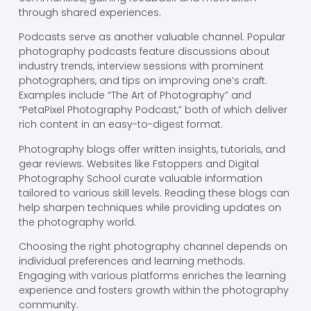
through shared experiences.
Podcasts serve as another valuable channel. Popular
photography podcasts feature discussions about
industry trends, interview sessions with prominent
photographers, and tips on improving one’s craft.
Examples include “The Art of Photography” and
“PetaPixel Photography Podcast,” both of which deliver
rich content in an easy-to-digest format.
Photography blogs offer written insights, tutorials, and
gear reviews. Websites like Fstoppers and Digital
Photography School curate valuable information
tailored to various skill levels. Reading these blogs can
help sharpen techniques while providing updates on
the photography world.
Choosing the right photography channel depends on
individual preferences and learning methods.
Engaging with various platforms enriches the learning
experience and fosters growth within the photography
community.