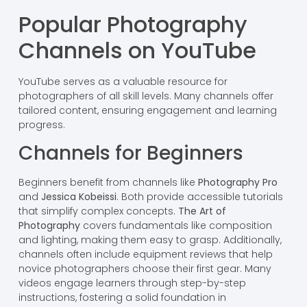
Popular Photography
Channels on YouTube
YouTube serves as a valuable resource for
photographers of all skill levels. Many channels offer
tailored content, ensuring engagement and learning
progress.
Channels for Beginners
Beginners benefit from channels like
Photography Pro
and
Jessica Kobeissi
. Both provide accessible tutorials
that simplify complex concepts.
The Art of
Photography
covers fundamentals like composition
and lighting, making them easy to grasp. Additionally,
channels often include equipment reviews that help
novice photographers choose their first gear. Many
videos engage learners through step-by-step
instructions, fostering a solid foundation in