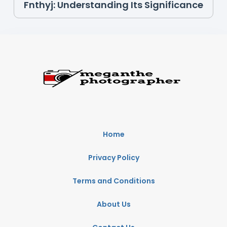
Fnthyj: Understanding Its Significance
Home
Privacy Policy
Terms and Conditions
About Us