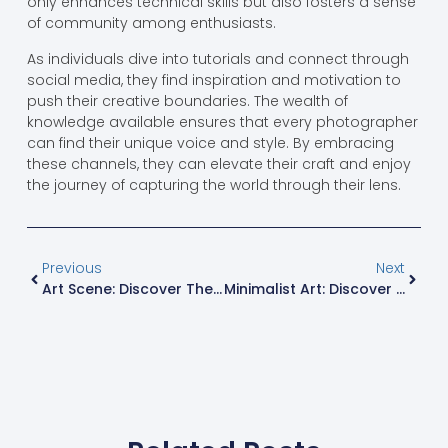
only enhances technical skills but also fosters a sense
of community among enthusiasts.
As individuals dive into tutorials and connect through
social media, they find inspiration and motivation to
push their creative boundaries. The wealth of
knowledge available ensures that every photographer
can find their unique voice and style. By embracing
these channels, they can elevate their craft and enjoy
the journey of capturing the world through their lens.
Previous
Next
Art Scene: Discover The Vibrant World Of Creativity For Everyone
Minimalist Art: Discover The Profound Beauty Of Simplicity And Clarity In Modern Life