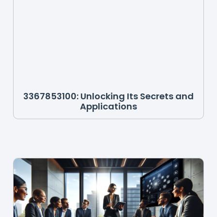
3367853100: Unlocking Its Secrets and
Applications