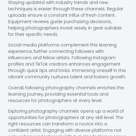
Staying updated with industry trends and new
techniques is easier through these channels. Regular
uploads ensure a constant influx of fresh content.
Equipment reviews guide purchasing decisions,
helping photographers invest wisely in gear suitable
for their specific needs.
Social media platforms complement this learning
experience, further connecting followers with
influencers and fellow artists. Following Instagram
profiles and TikTok creators enhances engagement
through quick tips and tricks. Immersing oneself in this
vibrant community nurtures talent and fosters growth.
Overall, following photography channels enriches the
learning journey, providing essential tools and
resources for photographers at every level.
Exploring photography channels opens up a world of
opportunities for photographers at any skill level. The
right resources can transform a novice into a
confident artist. Engaging with diverse platforms not