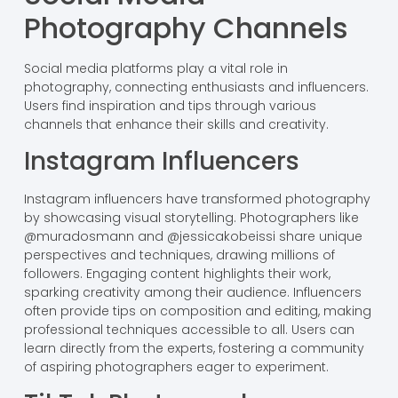
Photography Channels
Social media platforms play a vital role in
photography, connecting enthusiasts and influencers.
Users find inspiration and tips through various
channels that enhance their skills and creativity.
Instagram Influencers
Instagram influencers have transformed photography
by showcasing visual storytelling. Photographers like
@muradosmann and @jessicakobeissi share unique
perspectives and techniques, drawing millions of
followers. Engaging content highlights their work,
sparking creativity among their audience. Influencers
often provide tips on composition and editing, making
professional techniques accessible to all. Users can
learn directly from the experts, fostering a community
of aspiring photographers eager to experiment.