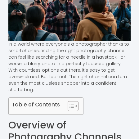
In a world where everyone’s a photographer thanks to
smartphones, finding the right photography channel
can feel like searching for a needle in a haystack—or
worse, a blurry photo in a perfectly focused gallery.
With countless options out there, it’s easy to get
overwhelmed. But fear not! The right channel can turn
even the most clueless snapper into a confident
shutterbug.
Table of Contents
Overview of
Photography Channels