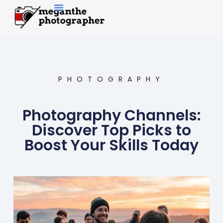
Contemporary Art
PHOTOGRAPHY
Photography Channels:
Discover Top Picks to
Boost Your Skills Today