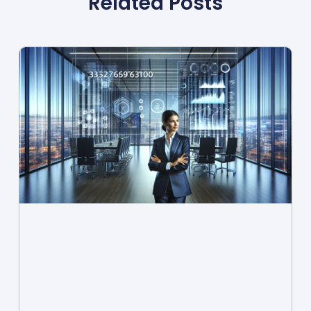
Related Posts