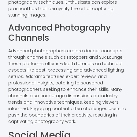
photography techniques. Enthusiasts can explore
practical tips that demystify the art of capturing
stunning images.
Advanced Photography
Channels
Advanced photographers explore deeper concepts
through channels such as
Fstoppers
and
SLR Lounge
.
These platforms offer in-depth tutorials on technical
aspects like post-processing and advanced lighting
setups.
Adorama
features expert reviews and
professional insights, catering to seasoned
photographers seeking to enhance their skills. Many
channels also encourage discussions on industry
trends and innovative techniques, keeping viewers
informed. Engaging content often challenges users to
push the boundaries of their creativity, resulting in
captivating photography work.
Social Media