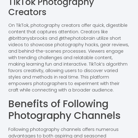
TikTok Photography
Creators
On TikTok, photography creators offer quick, digestible
content that captures attention. Creators like
@brittanysbrooks and @thephotobrain utilize short
videos to showcase photography hacks, gear reviews,
and behind-the-scenes processes. Viewers engage
with trending challenges and relatable content,
making learning fun and interactive. TikTok’s algorithm
favors creativity, allowing users to discover varied
styles and methods in real time. This platform
empowers photographers to experiment with their
craft while connecting with a broader audience.
Benefits of Following
Photography Channels
Following photography channels offers numerous
advantages to both aspiring and seasoned