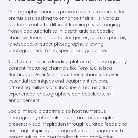
Photography channels provide diverse resources for
enthusiasts seeking to enhance their skills. Various
platforms cater to different learning styles, ranging
from video tutorials to in-depth articles. Specific
channels focus on particular genres, such as portrait,
landscape, or street photography, allowing
photographers to find specialized guidance.
YouTube remains a leading platform for photography
content, featuring channels like Tony & Chelsea
Northrup or Peter McKinnon. These channels cover
essential techniques and equipment reviews,
attracting millions of subscribers. Learning from
experienced photographers can accelerate skill
enhancement.
Social media platforms also host numerous
photography channels. Instagram, for example,
presents visual inspiration through curated feeds and
hashtags. Aspiring photographers can engage with
communities, gaining feedback and motivation