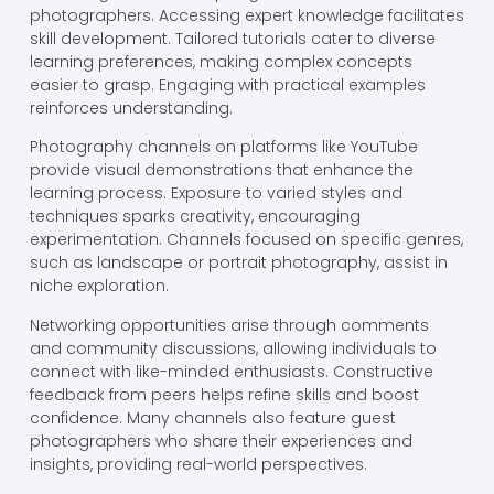
photographers. Accessing expert knowledge facilitates
skill development. Tailored tutorials cater to diverse
learning preferences, making complex concepts
easier to grasp. Engaging with practical examples
reinforces understanding.
Photography channels on platforms like YouTube
provide visual demonstrations that enhance the
learning process. Exposure to varied styles and
techniques sparks creativity, encouraging
experimentation. Channels focused on specific genres,
such as landscape or portrait photography, assist in
niche exploration.
Networking opportunities arise through comments
and community discussions, allowing individuals to
connect with like-minded enthusiasts. Constructive
feedback from peers helps refine skills and boost
confidence. Many channels also feature guest
photographers who share their experiences and
insights, providing real-world perspectives.