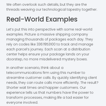
We often overlook such details, but they are the
threads weaving our technological tapestry together.
Real-World Examples
Let’s put this into perspective with some real-world
examples. Picture a massive shipping company
managing thousands of packages each day. They
rely on codes like 3367853100 to track and manage
each parcel’s journey. Each scan at a distribution
center helps ensure your package lands on your
doorstep, no more misdelivered mystery boxes.
In another scenario, think about a
telecommunications firm using this number to
streamline customer calls. By quickly identifying client
needs, they can route calls more efficiently. The result?
Shorter wait times and happier customers. Our
experience tells us that numbers have the power to
transform processes, making life a tad easier for
everyone involved.