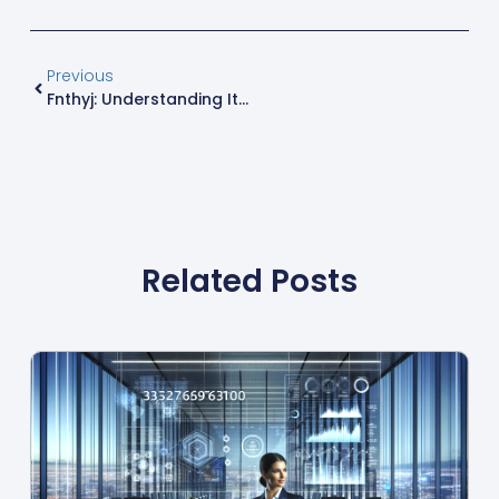
Previous
Fnthyj: Understanding Its Significance
Related Posts