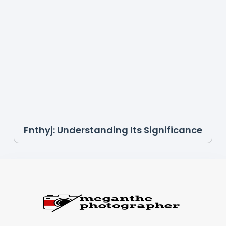
Fnthyj: Understanding Its Significance