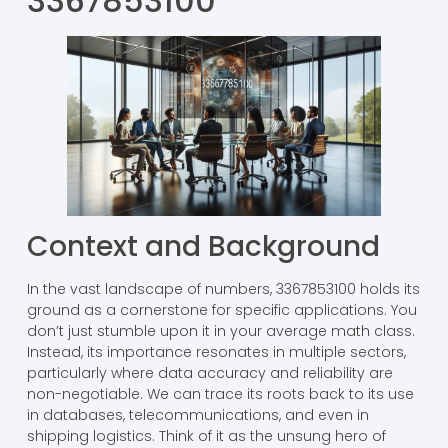
3367853100
Context and Background
In the vast landscape of numbers, 3367853100 holds its
ground as a cornerstone for specific applications. You
don’t just stumble upon it in your average math class.
Instead, its importance resonates in multiple sectors,
particularly where data accuracy and reliability are
non-negotiable. We can trace its roots back to its use
in databases, telecommunications, and even in
shipping logistics. Think of it as the unsung hero of