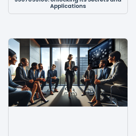
Applications