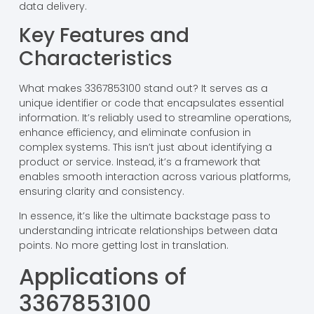
data delivery.
Key Features and
Characteristics
What makes 3367853100 stand out? It serves as a
unique identifier or code that encapsulates essential
information. It’s reliably used to streamline operations,
enhance efficiency, and eliminate confusion in
complex systems. This isn’t just about identifying a
product or service. Instead, it’s a framework that
enables smooth interaction across various platforms,
ensuring clarity and consistency.
In essence, it’s like the ultimate backstage pass to
understanding intricate relationships between data
points. No more getting lost in translation.
Applications of
3367853100