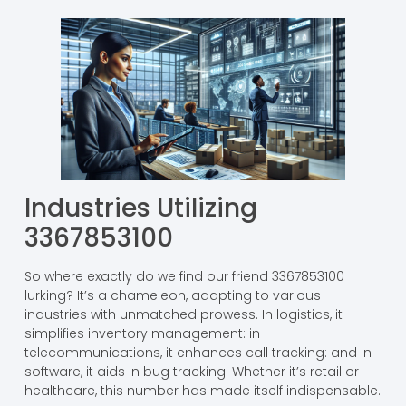
Industries Utilizing
3367853100
So where exactly do we find our friend 3367853100
lurking? It’s a chameleon, adapting to various
industries with unmatched prowess. In logistics, it
simplifies inventory management: in
telecommunications, it enhances call tracking: and in
software, it aids in bug tracking. Whether it’s retail or
healthcare, this number has made itself indispensable.