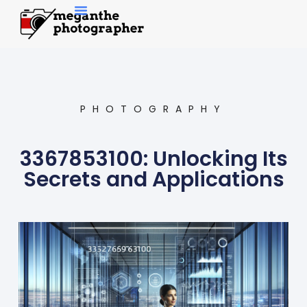
Contemporary Art
PHOTOGRAPHY
3367853100: Unlocking Its
Secrets and Applications