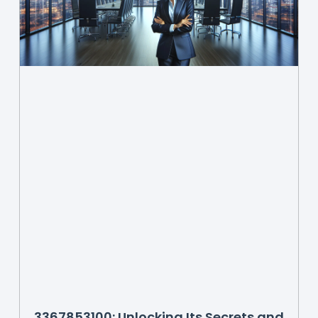
3367853100: Unlocking Its Secrets and