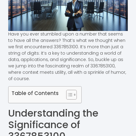
Have you ever stumbled upon a number that seems
to have all the answers? That’s what we thought when
we first encountered 3367853100. It’s more than just a
string of digits: it’s a key to understanding a world of
data, applications, and significance. So, buckle up as
we jump into the fascinating realm of 3367853100,
where context meets utility, all with a sprinkle of humor,
of course.
Table of Contents
Understanding the
Significance of