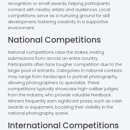
recognition or small awards, helping participants
connect with nearby artists and audiences. Local
competitions serve as a nurturing ground for skill
development, fostering creativity in a supportive
environment.
National Competitions
National competitions raise the stakes, inviting
submissions from across an entire country.
Participants often face tougher competition due to the
larger pool of entrants. Categories in national contests
may range from landscape to portrait photography,
allowing photographers to specialize. These
competitions typically showcase high-caliber judges
from the industry, who provide valuable feedback.
Winners frequently earn significant prizes, such as cash
awards or equipment, boosting their visibility in the
national photography scene.
International Competitions