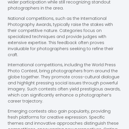
wider participation while still recognizing standout
photographers in the area.
National competitions, such as the International
Photography Awards, typically raise the stakes with
their competitive nature. Categories focus on
specialized techniques and provide judges with
extensive expertise. This feedback often proves
invaluable for photographers seeking to refine their
craft.
International competitions, including the World Press
Photo Contest, bring photographers from around the
globe together. They promote cross-cultural dialogue
and highlight pressing social issues through powerful
imagery. Such contests often yield prestigious awards,
which can significantly enhance a photographer’s
career trajectory.
Emerging contests also gain popularity, providing
fresh platforms for creative expression. Specific
themes and innovative approaches distinguish these