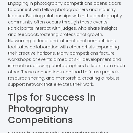
Engaging in photography competitions opens doors
to connect with fellow photographers and industry
leaders. Building relationships within the photography
community often occurs through these events.
Participants interact with judges, who share insights
and feedback, fostering professional growth.
Networking at local and international competitions
facilitates collaboration with other artists, expanding
their creative horizons. Many competitions feature
workshops or events aimed at skill development and
interaction, allowing photographers to learn from each
other. These connections can lead to future projects,
resource sharing, and mentorship, creating a robust
support network that elevates their work.
Tips for Success in
Photography
Competitions