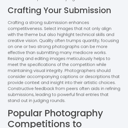
Crafting Your Submission
Crafting a strong submission enhances
competitiveness. Select images that not only align
with the theme but also highlight technical skills and
creative vision. Quality often trumps quantity; focusing
on one or two strong photographs can be more
effective than submitting many mediocre works.
Resizing and editing images meticulously helps to
meet the specifications of the competition while
maintaining visual integrity. Photographers should
consider accompanying captions or descriptions that
provide context and insight into their artistic choices.
Constructive feedback from peers often aids in refining
submissions, leading to powerful final entries that
stand out in judging rounds.
Popular Photography
Competitions to