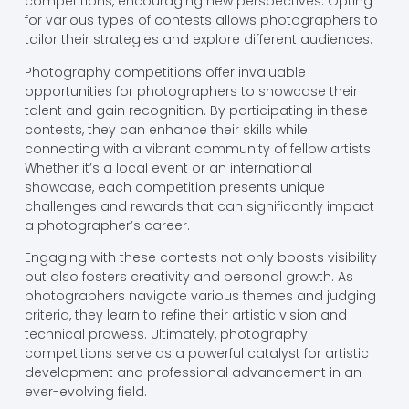
competitions, encouraging new perspectives. Opting
for various types of contests allows photographers to
tailor their strategies and explore different audiences.
Photography competitions offer invaluable
opportunities for photographers to showcase their
talent and gain recognition. By participating in these
contests, they can enhance their skills while
connecting with a vibrant community of fellow artists.
Whether it’s a local event or an international
showcase, each competition presents unique
challenges and rewards that can significantly impact
a photographer’s career.
Engaging with these contests not only boosts visibility
but also fosters creativity and personal growth. As
photographers navigate various themes and judging
criteria, they learn to refine their artistic vision and
technical prowess. Ultimately, photography
competitions serve as a powerful catalyst for artistic
development and professional advancement in an
ever-evolving field.