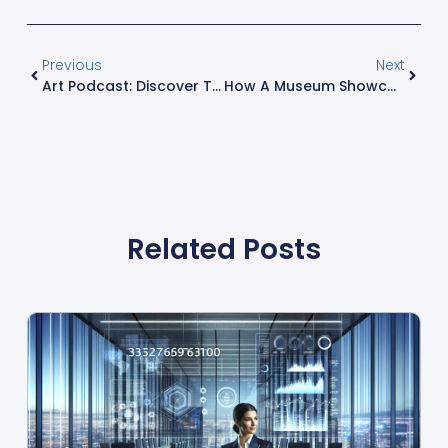
Previous
Next
Art Podcast: Discover The Best Shows To Dive Deep Into The Creative World
How A Museum Showcase Supplier Ensures Artifact Preservation And Visitor Engagement
Related Posts