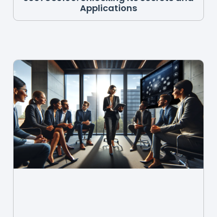
Applications