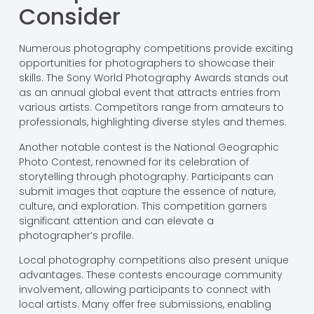
Consider
Numerous photography competitions provide exciting
opportunities for photographers to showcase their
skills. The Sony World Photography Awards stands out
as an annual global event that attracts entries from
various artists. Competitors range from amateurs to
professionals, highlighting diverse styles and themes.
Another notable contest is the National Geographic
Photo Contest, renowned for its celebration of
storytelling through photography. Participants can
submit images that capture the essence of nature,
culture, and exploration. This competition garners
significant attention and can elevate a
photographer’s profile.
Local photography competitions also present unique
advantages. These contests encourage community
involvement, allowing participants to connect with
local artists. Many offer free submissions, enabling