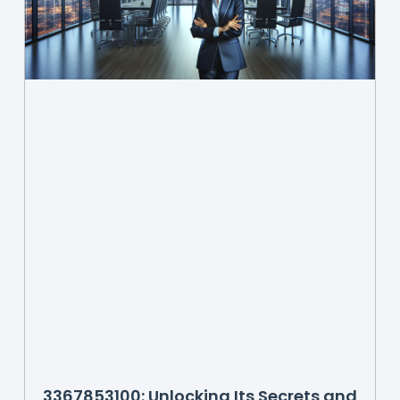
3367853100: Unlocking Its Secrets and