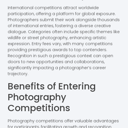
International competitions attract worldwide
participation, offering a platform for global exposure.
Photographers submit their work alongside thousands
of international entries, fostering a diverse creative
dialogue. Categories often include specific themes like
wildlife or street photography, enhancing artistic
expression. Entry fees vary, with many competitions
providing prestigious awards to top contenders.
Recognition in such a prestigious context can open
doors to new opportunities and collaborations,
significantly impacting a photographer’s career
trajectory.
Benefits of Entering
Photography
Competitions
Photography competitions offer valuable advantages
for participants, facilitating growth and recognition