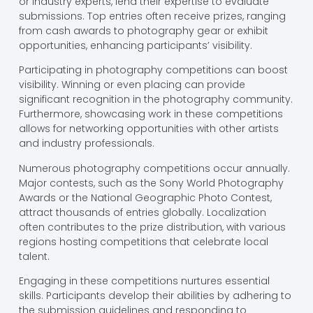
or industry experts, lend their expertise to evaluate
submissions. Top entries often receive prizes, ranging
from cash awards to photography gear or exhibit
opportunities, enhancing participants’ visibility.
Participating in photography competitions can boost
visibility. Winning or even placing can provide
significant recognition in the photography community.
Furthermore, showcasing work in these competitions
allows for networking opportunities with other artists
and industry professionals.
Numerous photography competitions occur annually.
Major contests, such as the Sony World Photography
Awards or the National Geographic Photo Contest,
attract thousands of entries globally. Localization
often contributes to the prize distribution, with various
regions hosting competitions that celebrate local
talent.
Engaging in these competitions nurtures essential
skills. Participants develop their abilities by adhering to
the submission guidelines and responding to