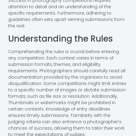
Success in photography competitions requires
attention to detail and an understanding of the
specific requirements. Furthermore, adhering to
guidelines often sets apart winning submissions from
the rest.
Understanding the Rules
Comprehending the rules is crucial before entering
any competition. Each contest varies in terms of
submission formats, themes, and eligibility
requirements. Photographers should carefully read all
documentation provided by the organizers to avoid
disqualification. Some competitions might limit entries
to a specific number of images or dictate submission
formats, such as file size or resolution. Additionally,
Thumbnails or watermarks might be prohibited in
certain contests. Knowledge of entry deadlines
ensures timely submissions. Familiarity with the
judging criteria can also enhance a photographer’s
chances of success, allowing them to tailor their work
to meet the expectations of judges.