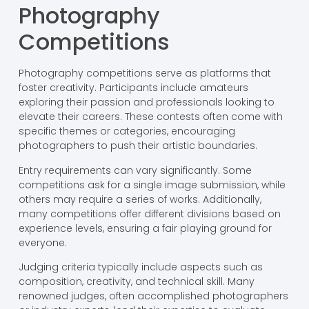
Photography
Competitions
Photography competitions serve as platforms that
foster creativity. Participants include amateurs
exploring their passion and professionals looking to
elevate their careers. These contests often come with
specific themes or categories, encouraging
photographers to push their artistic boundaries.
Entry requirements can vary significantly. Some
competitions ask for a single image submission, while
others may require a series of works. Additionally,
many competitions offer different divisions based on
experience levels, ensuring a fair playing ground for
everyone.
Judging criteria typically include aspects such as
composition, creativity, and technical skill. Many
renowned judges, often accomplished photographers