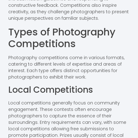
constructive feedback. Competitions also inspire
creativity, as they challenge photographers to present
unique perspectives on familiar subjects.
Types of Photography
Competitions
Photography competitions come in various formats,
catering to different levels of expertise and areas of
interest. Each type offers distinct opportunities for
photographers to exhibit their work.
Local Competitions
Local competitions generally focus on community
engagement. These contests often encourage
photographers to capture the essence of their
surroundings. Entry requirements can vary, with some
local competitions allowing free submissions to
promote participation. Prizes usually consist of local