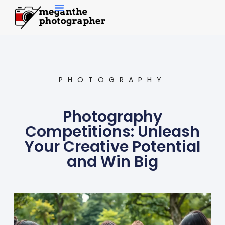
Contemporary Art
PHOTOGRAPHY
Photography
Competitions: Unleash
Your Creative Potential
and Win Big