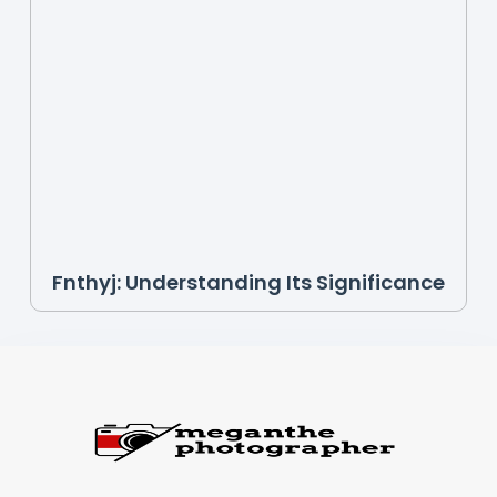
Fnthyj: Understanding Its Significance