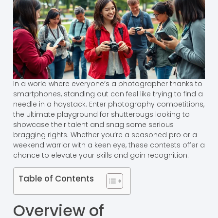
In a world where everyone’s a photographer thanks to
smartphones, standing out can feel like trying to find a
needle in a haystack. Enter photography competitions,
the ultimate playground for shutterbugs looking to
showcase their talent and snag some serious
bragging rights. Whether you’re a seasoned pro or a
weekend warrior with a keen eye, these contests offer a
chance to elevate your skills and gain recognition.
Table of Contents
Overview of