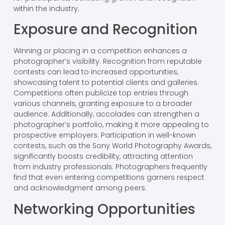
within the industry.
Exposure and Recognition
Winning or placing in a competition enhances a
photographer’s visibility. Recognition from reputable
contests can lead to increased opportunities,
showcasing talent to potential clients and galleries.
Competitions often publicize top entries through
various channels, granting exposure to a broader
audience. Additionally, accolades can strengthen a
photographer’s portfolio, making it more appealing to
prospective employers. Participation in well-known
contests, such as the Sony World Photography Awards,
significantly boosts credibility, attracting attention
from industry professionals. Photographers frequently
find that even entering competitions garners respect
and acknowledgment among peers.
Networking Opportunities