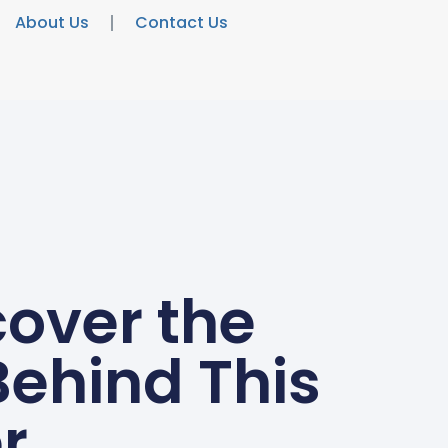
About Us
Contact Us
over the
Behind This
r