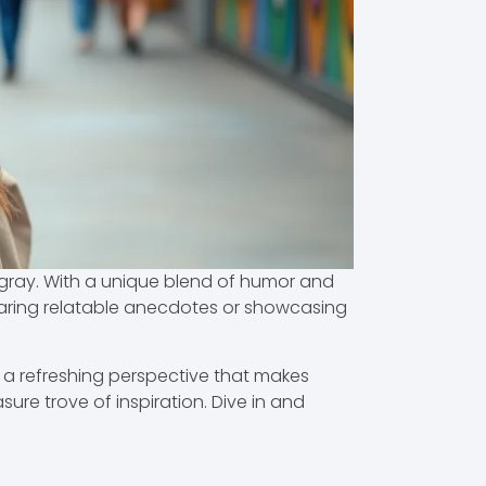
f gray. With a unique blend of humor and
sharing relatable anecdotes or showcasing
 a refreshing perspective that makes
sure trove of inspiration. Dive in and