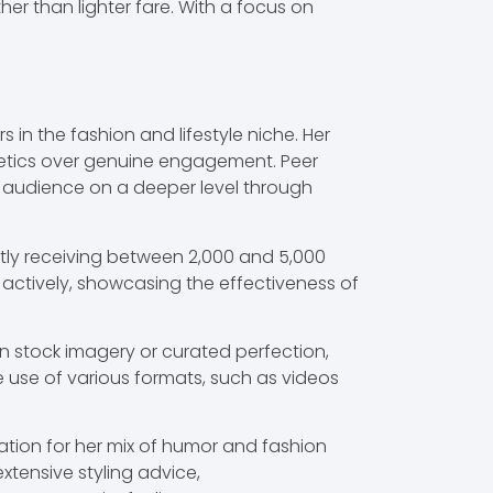
er than lighter fare. With a focus on
n the fashion and lifestyle niche. Her
thetics over genuine engagement. Peer
 audience on a deeper level through
ntly receiving between 2,000 and 5,000
e actively, showcasing the effectiveness of
 on stock imagery or curated perfection,
e use of various formats, such as videos
tion for her mix of humor and fashion
xtensive styling advice,