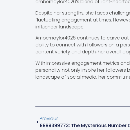
ambernaylor4026’s blend of light-hearted
Despite her strengths, she faces challenge
fluctuating engagement at times. However,
influencer landscape.
Ambernaylor4026 continues to carve out a
ability to connect with followers on a per
content variety and depth, her overall ap
With impressive engagement metrics and a
personality not only inspire her followers 
landscape of social media, her commitmen
Previous