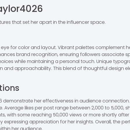
aylor4026
res that set her apart in the influencer space.
n eye for color and layout. Vibrant palettes complement he
nhances brand recognition, ensuring followers associate sp
hoices while maintaining a personal touch. Unique typog
ion and approachability. This blend of thoughtful design 
tions
demonstrate her effectiveness in audience connection. 
nce. Average likes per post range between 2,000 to 5,000, 
nts, with some reaching 50,000 views or more shortly afte
expressing appreciation for her insights. Overall, the per
within her audience.