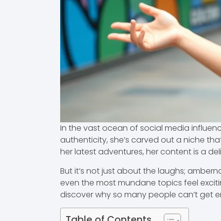
In the vast ocean of social media influen
authenticity, she’s carved out a niche t
her latest adventures, her content is a de
But it’s not just about the laughs; ambe
even the most mundane topics feel exciting.
discover why so many people can’t get e
Table of Contents