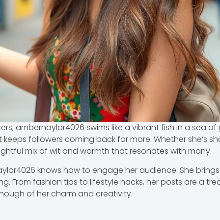
cers, ambernaylor4026 swims like a vibrant fish in a sea o
hat keeps followers coming back for more. Whether she’s 
lightful mix of wit and warmth that resonates with many.
rnaylor4026 knows how to engage her audience. She brings
 From fashion tips to lifestyle hacks, her posts are a trea
nough of her charm and creativity.