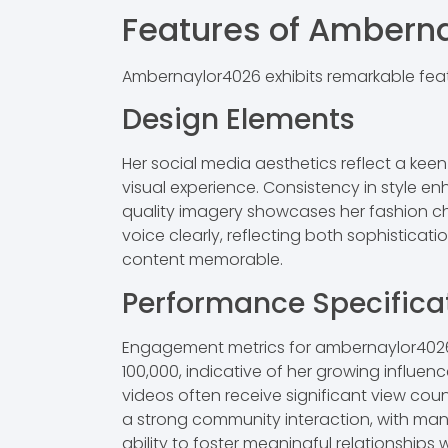
Features of Ambern
Ambernaylor4026 exhibits remarkable featu
Design Elements
Her social media aesthetics reflect a kee
visual experience. Consistency in style e
quality imagery showcases her fashion c
voice clearly, reflecting both sophisticat
content memorable.
Performance Specifica
Engagement metrics for ambernaylor4026 
100,000, indicative of her growing influe
videos often receive significant view cou
a strong community interaction, with many 
ability to foster meaningful relationships 