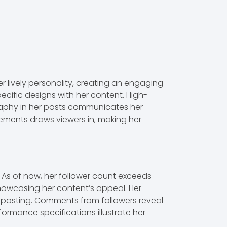
r lively personality, creating an engaging
ecific designs with her content. High-
raphy in her posts communicates her
elements draws viewers in, making her
As of now, her follower count exceeds
showcasing her content’s appeal. Her
r posting. Comments from followers reveal
formance specifications illustrate her