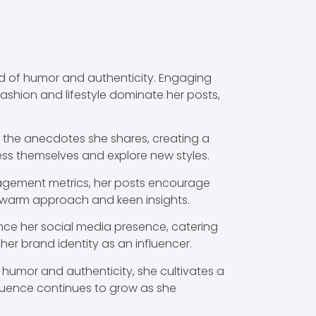
nd of humor and authenticity. Engaging
fashion and lifestyle dominate her posts,
 the anecdotes she shares, creating a
ess themselves and explore new styles.
ngagement metrics, her posts encourage
r warm approach and keen insights.
ance her social media presence, catering
 her brand identity as an influencer.
humor and authenticity, she cultivates a
nfluence continues to grow as she