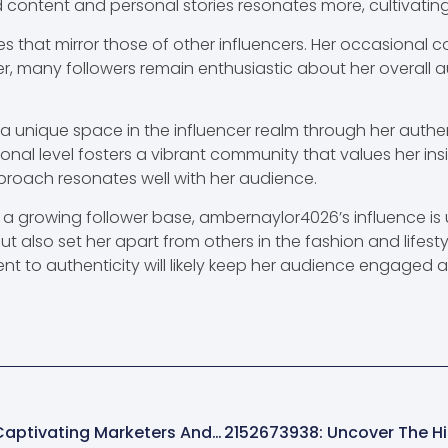
 content and personal stories resonates more, cultivatin
s that mirror those of other influencers. Her occasional c
 many followers remain enthusiastic about her overall auth
 unique space in the influencer realm through her authe
sonal level fosters a vibrant community that values her ins
proach resonates well with her audience.
 growing follower base, ambernaylor4026’s influence is u
but also set her apart from others in the fashion and lifes
t to authenticity will likely keep her audience engaged 
8889399773: The Mysterious Number Captivating Marketers And Consumers Alike