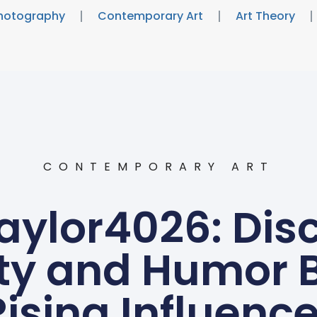
hotography
Contemporary Art
Art Theory
CONTEMPORARY ART
ylor4026: Disc
ty and Humor 
Rising Influence