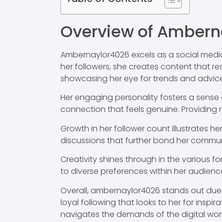
Overview of Ambern
Ambernaylor4026 excels as a social media
her followers, she creates content that re
showcasing her eye for trends and advice
Her engaging personality fosters a sens
connection that feels genuine. Providing 
Growth in her follower count illustrates 
discussions that further bond her commun
Creativity shines through in the various f
to diverse preferences within her audience.
Overall, ambernaylor4026 stands out due 
loyal following that looks to her for insp
navigates the demands of the digital worl