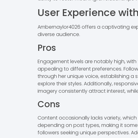
User Experience wi
Ambernaylor4026 offers a captivating exp
diverse audience.
Pros
Engagement levels are notably high, with 
appealing to different preferences. Follow
through her unique voice, establishing a s
explore their styles. Additionally, respo
imagery consistently attract interest, wh
Cons
Content occasionally lacks variety, whic
depending on post types, making it somet
followers seeking unique perspectives. Add