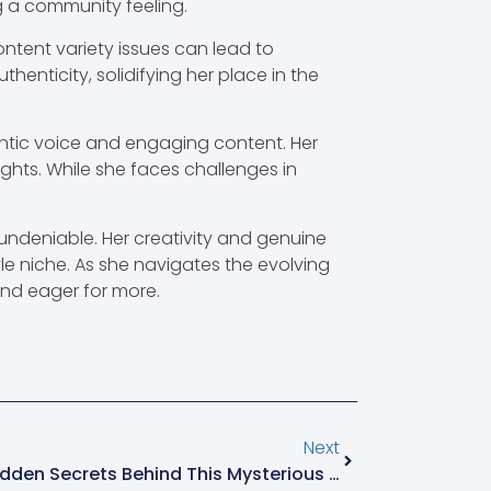
g a community feeling.
ontent variety issues can lead to
enticity, solidifying her place in the
ntic voice and engaging content. Her
ights. While she faces challenges in
ndeniable. Her creativity and genuine
tyle niche. As she navigates the evolving
and eager for more.
Next
2152673938: Uncover The Hidden Secrets Behind This Mysterious Number