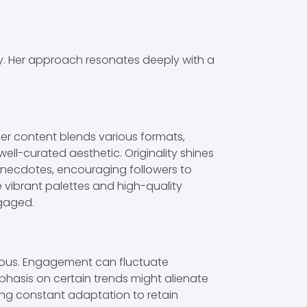
ty. Her approach resonates deeply with a
Her content blends various formats,
well-curated aesthetic. Originality shines
e anecdotes, encouraging followers to
 vibrant palettes and high-quality
ngaged.
onous. Engagement can fluctuate
hasis on certain trends might alienate
ring constant adaptation to retain