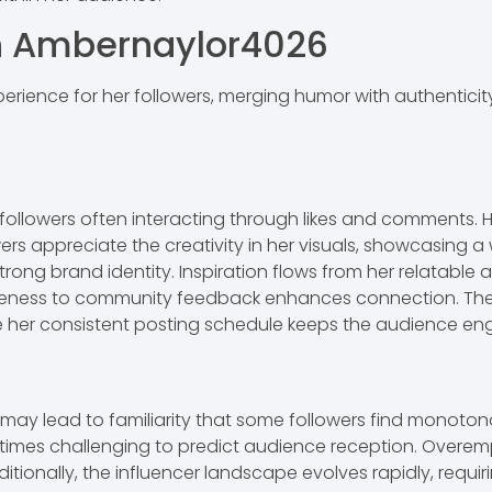
th Ambernaylor4026
erience for her followers, merging humor with authentici
followers often interacting through likes and comments. 
ers appreciate the creativity in her visuals, showcasing a 
trong brand identity. Inspiration flows from her relatabl
nsiveness to community feedback enhances connection. The
ile her consistent posting schedule keeps the audience e
h may lead to familiarity that some followers find monot
imes challenging to predict audience reception. Overemp
itionally, the influencer landscape evolves rapidly, requi