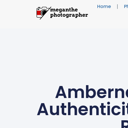
Home
P
Amberna
Authentici