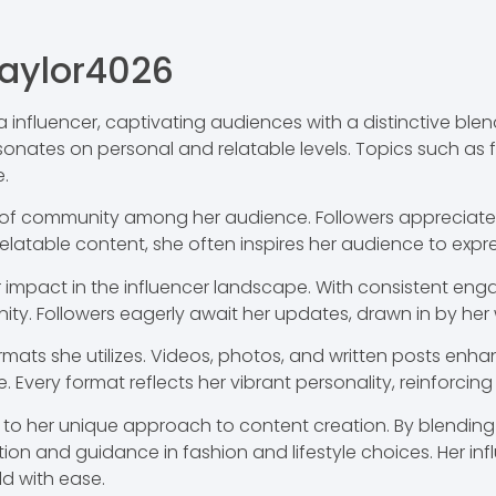
aylor4026
 influencer, captivating audiences with a distinctive ble
sonates on personal and relatable levels. Topics such as 
.
e of community among her audience. Followers appreciate
relatable content, she often inspires her audience to expr
her impact in the influencer landscape. With consistent e
ity. Followers eagerly await her updates, drawn in by he
ormats she utilizes. Videos, photos, and written posts enh
 Every format reflects her vibrant personality, reinforcing
to her unique approach to content creation. By blending 
iration and guidance in fashion and lifestyle choices. Her i
d with ease.