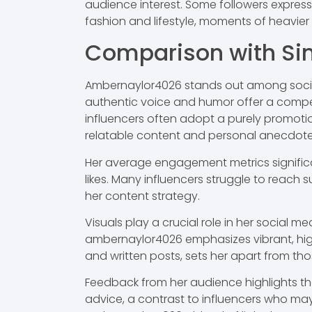
audience interest. Some followers express
fashion and lifestyle, moments of heavie
Comparison with Sim
Ambernaylor4026 stands out among social 
authentic voice and humor offer a compel
influencers often adopt a purely promot
relatable content and personal anecdote
Her average engagement metrics significa
likes. Many influencers struggle to reach 
her content strategy.
Visuals play a crucial role in her social 
ambernaylor4026 emphasizes vibrant, high-
and written posts, sets her apart from tho
Feedback from her audience highlights th
advice, a contrast to influencers who may