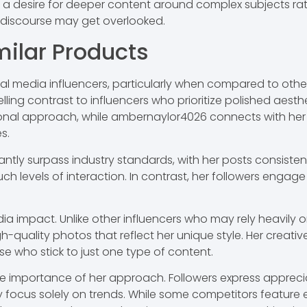
 a desire for deeper content around complex subjects rath
r discourse may get overlooked.
ilar Products
media influencers, particularly when compared to others i
ling contrast to influencers who prioritize polished aes
ional approach, while ambernaylor4026 connects with her
s.
ntly surpass industry standards, with her posts consiste
such levels of interaction. In contrast, her followers engag
media impact. Unlike other influencers who may rely heavily
quality photos that reflect her unique style. Her creativ
se who stick to just one type of content.
e importance of her approach. Followers express apprecia
 focus solely on trends. While some competitors feature e