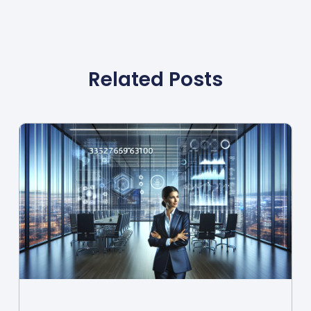
Related Posts