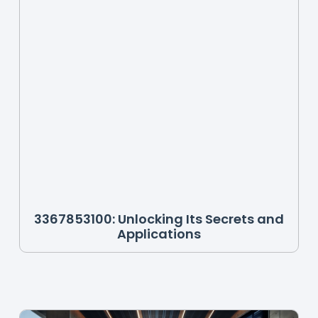
3367853100: Unlocking Its Secrets and
Applications