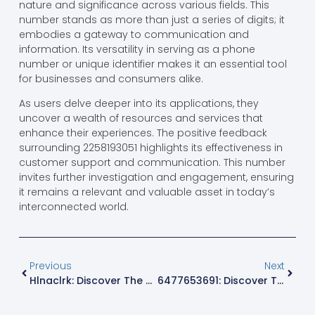
nature and significance across various fields. This
number stands as more than just a series of digits; it
embodies a gateway to communication and
information. Its versatility in serving as a phone
number or unique identifier makes it an essential tool
for businesses and consumers alike.
As users delve deeper into its applications, they
uncover a wealth of resources and services that
enhance their experiences. The positive feedback
surrounding 2258193051 highlights its effectiveness in
customer support and communication. This number
invites further investigation and engagement, ensuring
it remains a relevant and valuable asset in today’s
interconnected world.
Previous
Next
Hlnaclrk: Discover The Quirky Concept Redefining Creativity And Humor Today
6477653691: Discover The Surprising Secrets Behind This Mysterious Phone Number