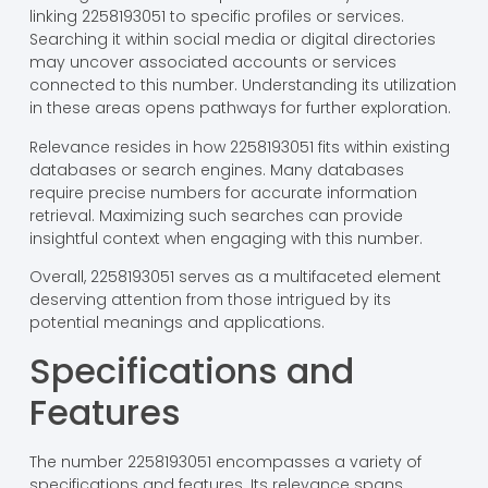
linking 2258193051 to specific profiles or services.
Searching it within social media or digital directories
may uncover associated accounts or services
connected to this number. Understanding its utilization
in these areas opens pathways for further exploration.
Relevance resides in how 2258193051 fits within existing
databases or search engines. Many databases
require precise numbers for accurate information
retrieval. Maximizing such searches can provide
insightful context when engaging with this number.
Overall, 2258193051 serves as a multifaceted element
deserving attention from those intrigued by its
potential meanings and applications.
Specifications and
Features
The number 2258193051 encompasses a variety of
specifications and features. Its relevance spans