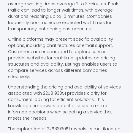
average waiting times average 2 to 3 minutes. Peak
traffic can lead to longer wait times, with average
durations reaching up to 10 minutes. Companies
frequently communicate expected wait times for
transparency, enhancing customer trust.
Online platforms may present specific availability
options, including chat features or email support.
Customers are encouraged to explore service
provider websites for real-time updates on pricing
structures and availability. Listings enables users to
compare services across different companies
effectively.
Understanding the pricing and availability of services
associated with 2258193051 provides clarity for
consumers looking for efficient solutions. This
knowledge empowers potential users to make
informed decisions when selecting a service that
meets their needs.
The exploration of 2258193051 reveals its multifaceted