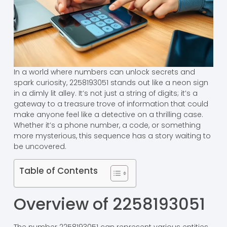
In a world where numbers can unlock secrets and
spark curiosity, 2258193051 stands out like a neon sign
in a dimly lit alley. It’s not just a string of digits; it’s a
gateway to a treasure trove of information that could
make anyone feel like a detective on a thrilling case.
Whether it’s a phone number, a code, or something
more mysterious, this sequence has a story waiting to
be uncovered.
Table of Contents
Overview of 2258193051