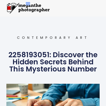
Contemporary Art
CONTEMPORARY ART
2258193051: Discover the
Hidden Secrets Behind
This Mysterious Number