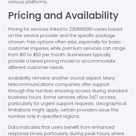
various platforms.
Pricing and Availability
Pricing for services linked to 2258193051 varies based
on the service provider and the specific package
chosen. Free options often exist, especially for basic
customer inquiries, while premium services can range
from $10 to $50 per month. Businesses typically
provide a tiered pricing model to accommodate
different customer needs.
Availability remains another crucial aspect. Many
telecommunications companies offer support
through this number, ensuring access during standard
business hours. Some services allow 24/7 access,
particularly for urgent support requests. Geographical
limitations might apply; certain providers issue this
number only in specified regions.
Data indicates that users benefit from enhanced
response times, particularly during peak hours, where