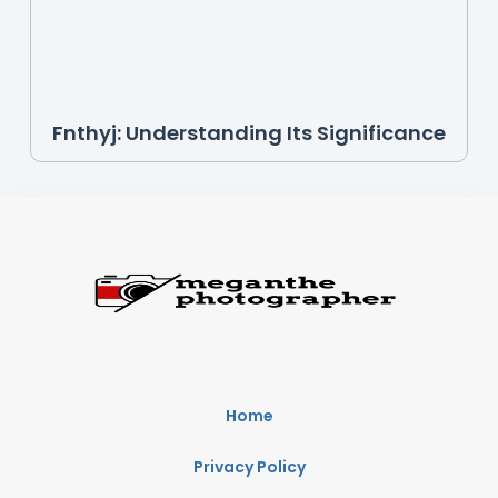
Fnthyj: Understanding Its Significance
Home
Privacy Policy