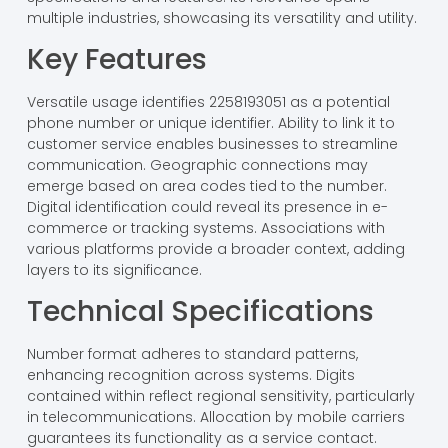
multiple industries, showcasing its versatility and utility.
Key Features
Versatile usage identifies 2258193051 as a potential
phone number or unique identifier. Ability to link it to
customer service enables businesses to streamline
communication. Geographic connections may
emerge based on area codes tied to the number.
Digital identification could reveal its presence in e-
commerce or tracking systems. Associations with
various platforms provide a broader context, adding
layers to its significance.
Technical Specifications
Number format adheres to standard patterns,
enhancing recognition across systems. Digits
contained within reflect regional sensitivity, particularly
in telecommunications. Allocation by mobile carriers
guarantees its functionality as a service contact.