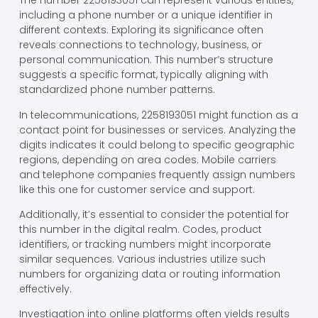
The number 2258193051 can represent various entities,
including a phone number or a unique identifier in
different contexts. Exploring its significance often
reveals connections to technology, business, or
personal communication. This number’s structure
suggests a specific format, typically aligning with
standardized phone number patterns.
In telecommunications, 2258193051 might function as a
contact point for businesses or services. Analyzing the
digits indicates it could belong to specific geographic
regions, depending on area codes. Mobile carriers
and telephone companies frequently assign numbers
like this one for customer service and support.
Additionally, it’s essential to consider the potential for
this number in the digital realm. Codes, product
identifiers, or tracking numbers might incorporate
similar sequences. Various industries utilize such
numbers for organizing data or routing information
effectively.
Investigation into online platforms often yields results