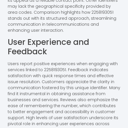
its appeal as a reliable contact point. Other identifiers
may lack the geographical specificity provided by
area codes. Comparison highlights how 2258193051
stands out with its structured approach, streamlining
communication in telecommunications and
enhancing user interaction.
User Experience and
Feedback
Users report positive experiences when engaging with
services linked to 2258193051. Feedback indicates
satisfaction with quick response times and effective
issue resolution. Customers appreciate the clarity in
communication fostered by this unique identifier. Many
find it instrumental in obtaining assistance from
businesses and services. Reviews also emphasize the
ease of remembering the number, which contributes
to better engagement and accessibility in customer
support. High levels of user satisfaction underscore its
pivotal role in enhancing user experiences across