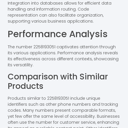
Integration into databases allows for efficient data
handling and information routing. Code
representation can also facilitate organization,
supporting various business applications.
Performance Analysis
The number 2258193051 captivates attention through
its various applications. Performance analysis reveals
its effectiveness across different contexts, showcasing
its versatility.
Comparison with Similar
Products
Products similar to 2258193051 include unique
identifiers such as other phone numbers and tracking
codes. Many numbers present comparable formats,
yet few offer the same level of accessibility. Businesses
often use the number for customer service, enhancing