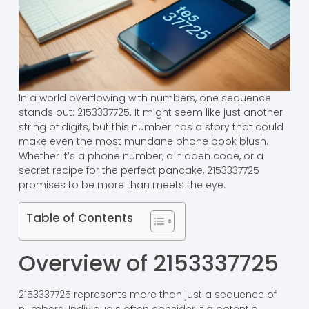
In a world overflowing with numbers, one sequence
stands out: 2153337725. It might seem like just another
string of digits, but this number has a story that could
make even the most mundane phone book blush.
Whether it’s a phone number, a hidden code, or a
secret recipe for the perfect pancake, 2153337725
promises to be more than meets the eye.
Table of Contents
Overview of 2153337725
2153337725 represents more than just a sequence of