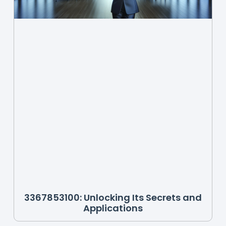
3367853100: Unlocking Its Secrets and
Applications