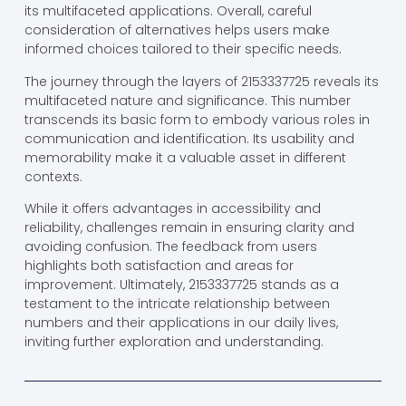
its multifaceted applications. Overall, careful
consideration of alternatives helps users make
informed choices tailored to their specific needs.
The journey through the layers of 2153337725 reveals its
multifaceted nature and significance. This number
transcends its basic form to embody various roles in
communication and identification. Its usability and
memorability make it a valuable asset in different
contexts.
While it offers advantages in accessibility and
reliability, challenges remain in ensuring clarity and
avoiding confusion. The feedback from users
highlights both satisfaction and areas for
improvement. Ultimately, 2153337725 stands as a
testament to the intricate relationship between
numbers and their applications in our daily lives,
inviting further exploration and understanding.