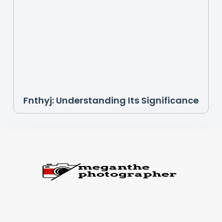
Fnthyj: Understanding Its Significance