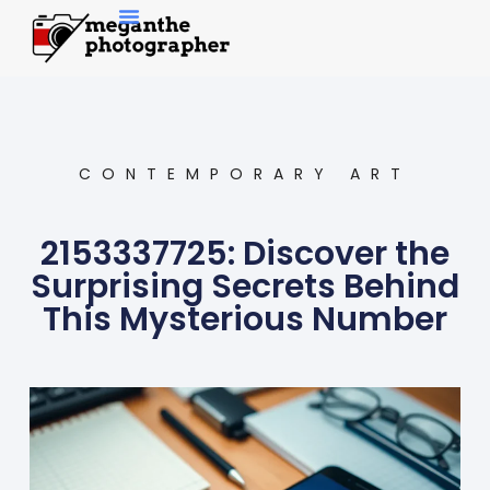
Contemporary Art
CONTEMPORARY ART
2153337725: Discover the
Surprising Secrets Behind
This Mysterious Number