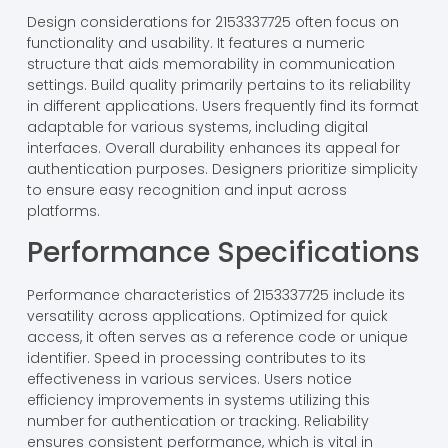
Design considerations for 2153337725 often focus on
functionality and usability. It features a numeric
structure that aids memorability in communication
settings. Build quality primarily pertains to its reliability
in different applications. Users frequently find its format
adaptable for various systems, including digital
interfaces. Overall durability enhances its appeal for
authentication purposes. Designers prioritize simplicity
to ensure easy recognition and input across
platforms.
Performance Specifications
Performance characteristics of 2153337725 include its
versatility across applications. Optimized for quick
access, it often serves as a reference code or unique
identifier. Speed in processing contributes to its
effectiveness in various services. Users notice
efficiency improvements in systems utilizing this
number for authentication or tracking. Reliability
ensures consistent performance, which is vital in