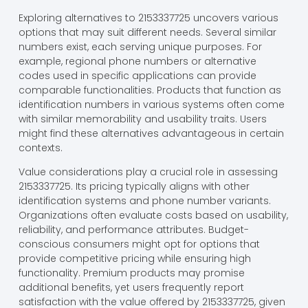
Exploring alternatives to 2153337725 uncovers various
options that may suit different needs. Several similar
numbers exist, each serving unique purposes. For
example, regional phone numbers or alternative
codes used in specific applications can provide
comparable functionalities. Products that function as
identification numbers in various systems often come
with similar memorability and usability traits. Users
might find these alternatives advantageous in certain
contexts.
Value considerations play a crucial role in assessing
2153337725. Its pricing typically aligns with other
identification systems and phone number variants.
Organizations often evaluate costs based on usability,
reliability, and performance attributes. Budget-
conscious consumers might opt for options that
provide competitive pricing while ensuring high
functionality. Premium products may promise
additional benefits, yet users frequently report
satisfaction with the value offered by 2153337725, given