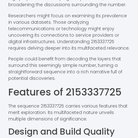
broadening the discussions surrounding the number.
Researchers might focus on examining its prevalence
in various datasets. Those analyzing
telecommunications or technology might enjoy
uncovering its connections to service providers or
digital infrastructures. Understanding 2153337725
requires delving deeper into its multifaceted relevance.
People could benefit from decoding the layers that
surround this seemingly simple number, turning a
straightforward sequence into a rich narrative full of
potential discoveries.
Features of 2153337725
The sequence 2153337725 carries various features that
merit exploration. Its multifaceted nature unveils
multiple dimensions of significance.
Design and Build Quality