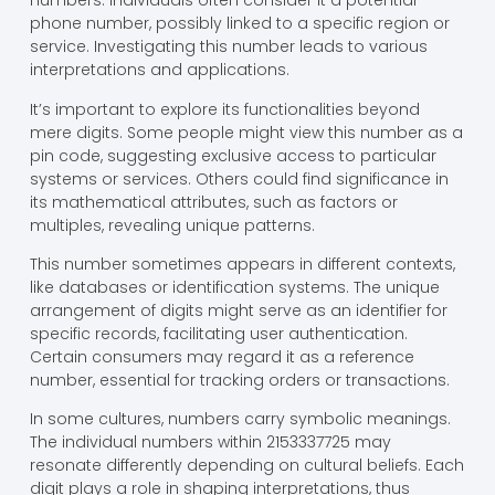
numbers. Individuals often consider it a potential
phone number, possibly linked to a specific region or
service. Investigating this number leads to various
interpretations and applications.
It’s important to explore its functionalities beyond
mere digits. Some people might view this number as a
pin code, suggesting exclusive access to particular
systems or services. Others could find significance in
its mathematical attributes, such as factors or
multiples, revealing unique patterns.
This number sometimes appears in different contexts,
like databases or identification systems. The unique
arrangement of digits might serve as an identifier for
specific records, facilitating user authentication.
Certain consumers may regard it as a reference
number, essential for tracking orders or transactions.
In some cultures, numbers carry symbolic meanings.
The individual numbers within 2153337725 may
resonate differently depending on cultural beliefs. Each
digit plays a role in shaping interpretations, thus