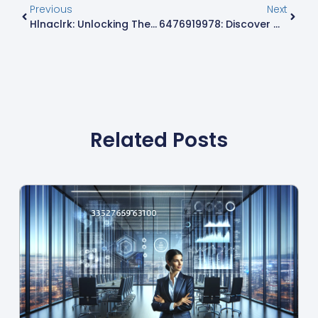
Previous
Next
Hlnaclrk: Unlocking The Trendy Term Shaping Digital Conversations Today
6476919978: Discover Why This Phone Number Stands Out In Ontario’s Communication Scene
Related Posts