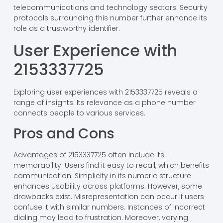
telecommunications and technology sectors. Security
protocols surrounding this number further enhance its
role as a trustworthy identifier.
User Experience with
2153337725
Exploring user experiences with 2153337725 reveals a
range of insights. Its relevance as a phone number
connects people to various services.
Pros and Cons
Advantages of 2153337725 often include its
memorability. Users find it easy to recall, which benefits
communication. Simplicity in its numeric structure
enhances usability across platforms. However, some
drawbacks exist. Misrepresentation can occur if users
confuse it with similar numbers. Instances of incorrect
dialing may lead to frustration. Moreover, varying