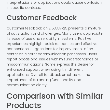
interpretations or applications could cause confusion
in specific contexts.
Customer Feedback
Customer feedback on 2153337725 presents a mixture
of satisfaction and challenges. Many users appreciate
its ease of use and reliability in systems. Positive
experiences highlight quick responses and effective
connections. Suggestions for improvement often
center on clearer communication processes. Users
report occasional issues with misunderstandings or
miscommunications. Some express the desire for
enhanced support when using it in different
applications. Overall, feedback emphasizes the
importance of balancing functionality and
communication clarity.
Comparison with Similar
Products